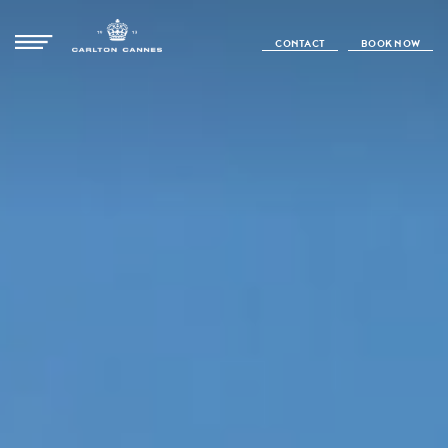
CONTACT
BOOK NOW