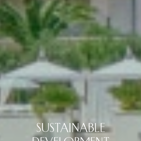
SUSTAINABLE