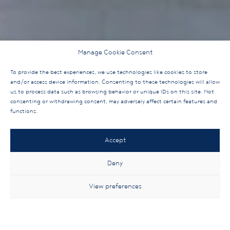
Manage Cookie Consent
To provide the best experiences, we use technologies like cookies to store
and/or access device information. Consenting to these technologies will allow
us to process data such as browsing behavior or unique IDs on this site. Not
consenting or withdrawing consent, may adversely affect certain features and
functions.
Accept
Deny
View preferences