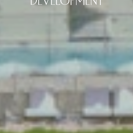
DEVELOPMENT