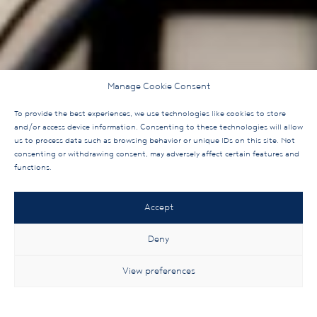
Manage Cookie Consent
To provide the best experiences, we use technologies like cookies to store
and/or access device information. Consenting to these technologies will allow
us to process data such as browsing behavior or unique IDs on this site. Not
consenting or withdrawing consent, may adversely affect certain features and
functions.
Accept
Deny
View preferences