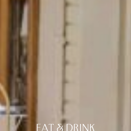
EAT & DRINK