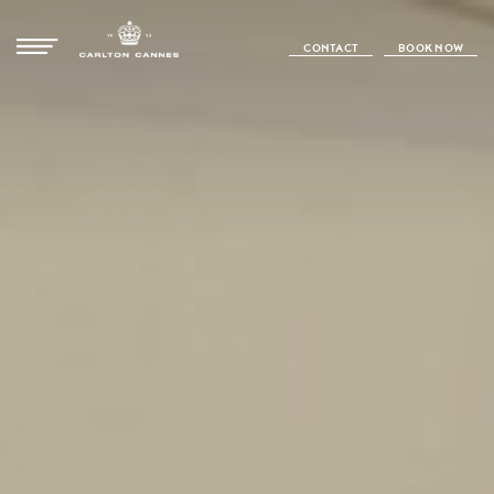
CONTACT
BOOK NOW