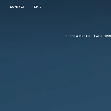
CONTACT
EN
FR
IT
SLEEP
& DREAM
EAT
& DRI