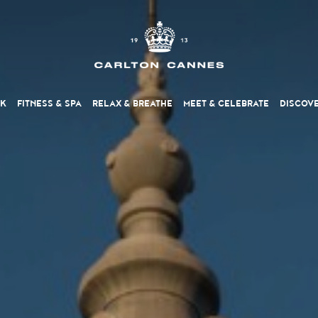
NK
FITNESS
& SPA
RELAX
& BREATHE
MEET
& CELEBRATE
DISCOV