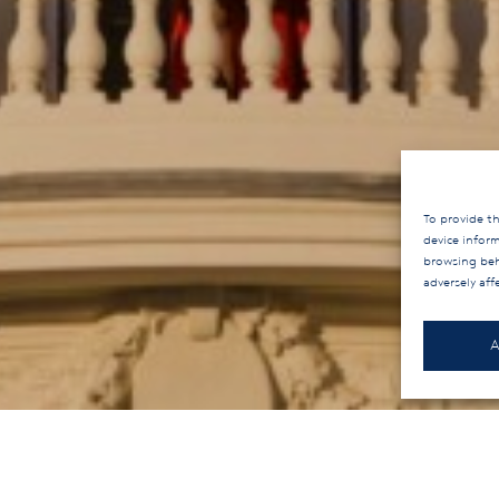
To provide th
device infor
browsing beh
adversely aff
A