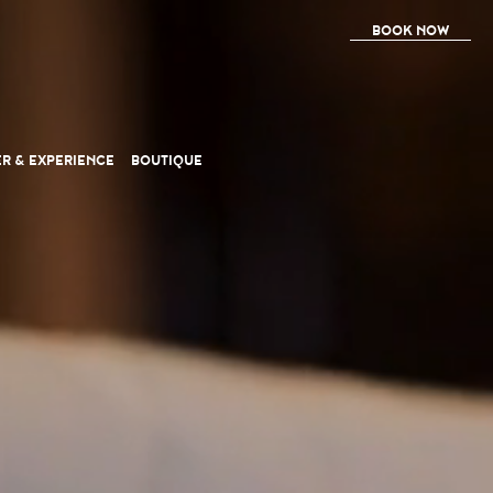
BOOK NOW
ER
& EXPERIENCE
BOUTIQUE