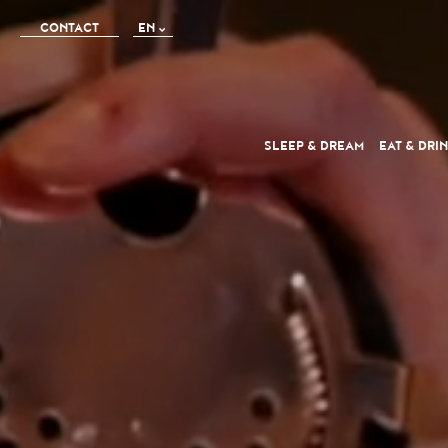
CONTACT
EN
FR
IT
SLEEP
& DREAM
EAT
& DRI