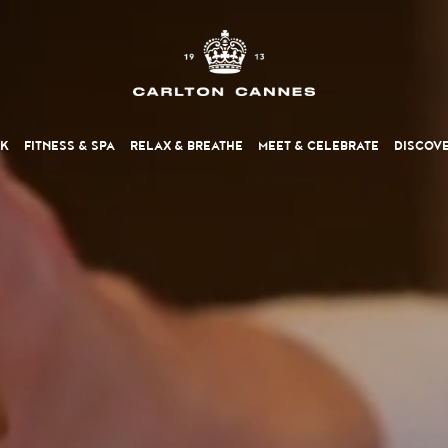
NK
FITNESS
& SPA
RELAX
& BREATHE
MEET
& CELEBRATE
DISCOV