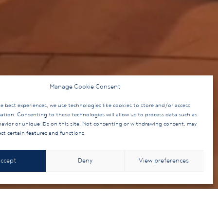
Manage Cookie Consent
e best experiences, we use technologies like cookies to store and/or access
mation. Consenting to these technologies will allow us to process data such as
avior or unique IDs on this site. Not consenting or withdrawing consent, may
ect certain features and functions.
ccept
Deny
View preferences