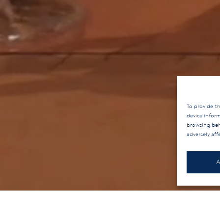
To provide th
device infor
browsing beh
adversely aff
A