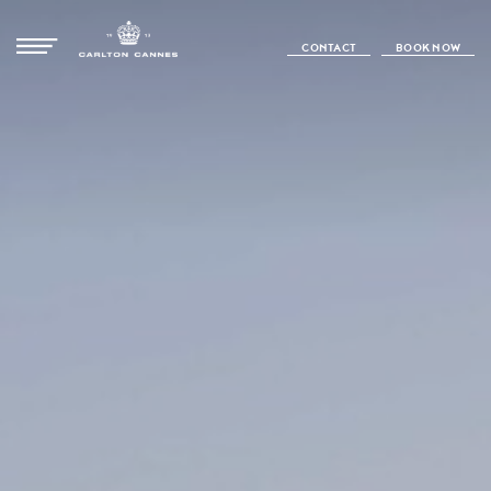
CONTACT
BOOK NOW