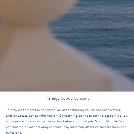
Manage Cookie Consent
To provide the best experiences, we use technologies like cookies to store
and/or access device information. Consenting to these technologies will allow
us to process data such as browsing behavior or unique IDs on this site. Not
consenting or withdrawing consent, may adversely affect certain features and
functions.