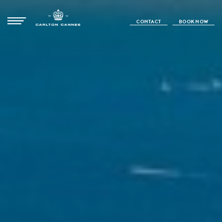
CONTACT
BOOK NOW