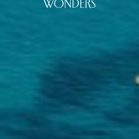
WONDERS