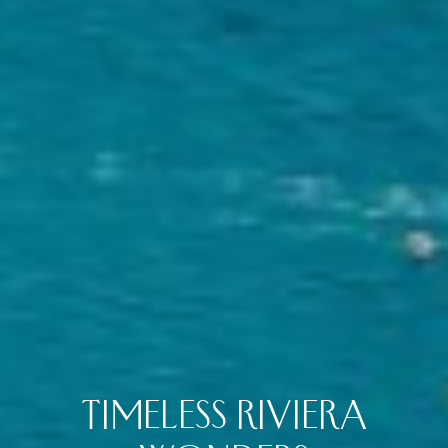
TIMELESS RIVIERA