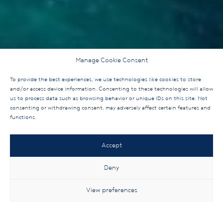
Manage Cookie Consent
To provide the best experiences, we use technologies like cookies to store
and/or access device information. Consenting to these technologies will allow
us to process data such as browsing behavior or unique IDs on this site. Not
consenting or withdrawing consent, may adversely affect certain features and
functions.
Accept
Deny
View preferences