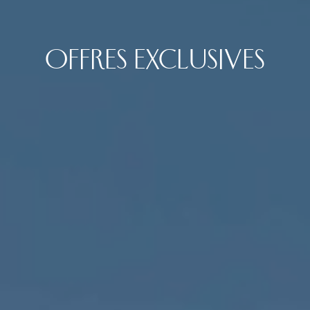
OFFRES EXCLUSIVES