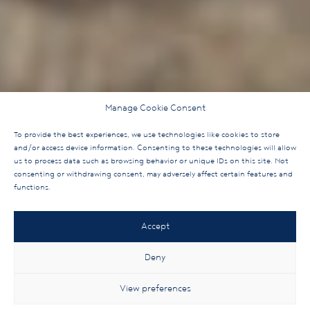
Manage Cookie Consent
To provide the best experiences, we use technologies like cookies to store
and/or access device information. Consenting to these technologies will allow
us to process data such as browsing behavior or unique IDs on this site. Not
consenting or withdrawing consent, may adversely affect certain features and
functions.
Accept
Deny
View preferences