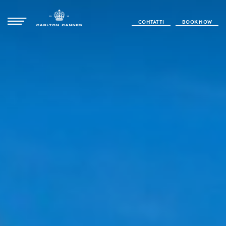
CONTATTI
BOOK NOW