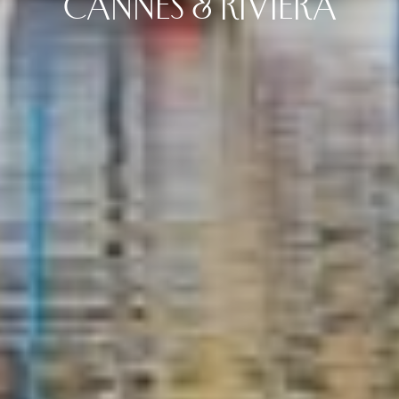
CANNES & RIVIERA